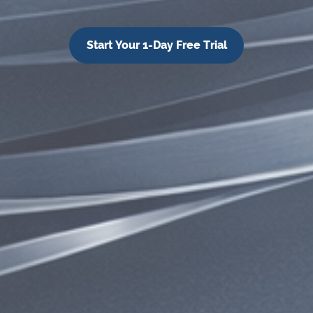
Start Your 1-Day Free Trial