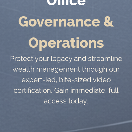
Office
Governance &
Operations
Protect your legacy and streamline
wealth management through our
expert-led, bite-sized video
certification. Gain immediate, full
access today.