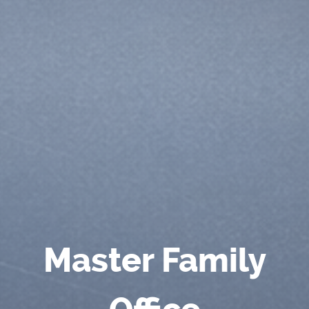
Master Family